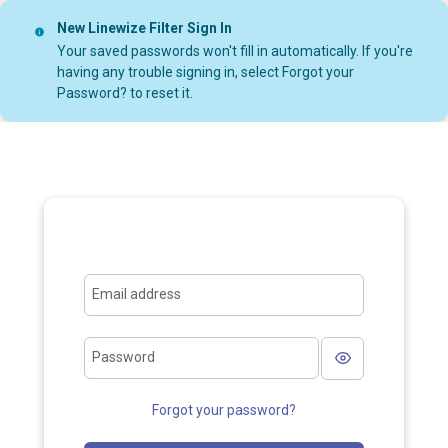
New Linewize Filter Sign In
Your saved passwords won't fill in automatically. If you're
having any trouble signing in, select Forgot your
Password? to reset it.
Email address
Password
Forgot your password?