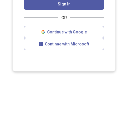
Sign In
OR
Continue with Google
Continue with Microsoft